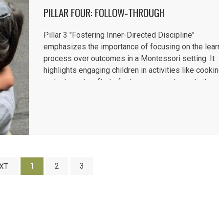
PILLAR FOUR: FOLLOW-THROUGH
Pillar 3 "Fostering Inner-Directed Discipline"
emphasizes the importance of focusing on the lear
process over outcomes in a Montessori setting. It
highlights engaging children in activities like cooki
and arts and crafts to foster enjoyment, creativity, a
sense of accomplishment. Encouragement, rather t
praise,...
1
2
3
XT