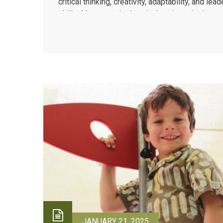
critical thinking, creativity, adaptability, and lea
skills. Montessori education’s unique design nu
these abilities through hands-on, experiential l
that prioritizes real-world application over...
JANUARY 21, 2025