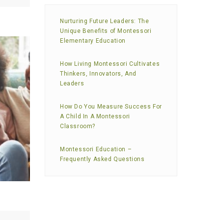
Nurturing Future Leaders: The
Unique Benefits of Montessori
Elementary Education
How Living Montessori Cultivates
Thinkers, Innovators, And
Leaders
How Do You Measure Success For
A Child In A Montessori
Classroom?
Montessori Education –
Frequently Asked Questions