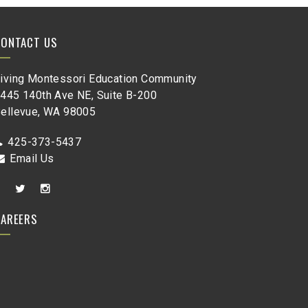
CONTACT US
iving Montessori Education Community
445 140th Ave NE, Suite B-200
ellevue, WA 98005
425-373-5437
Email Us
CAREERS