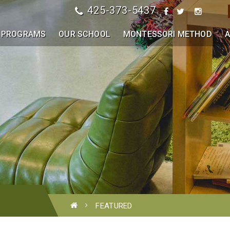
425-373-5437
PROGRAMS
OUR SCHOOL
MONTESSORI METHOD
A
FEATURED