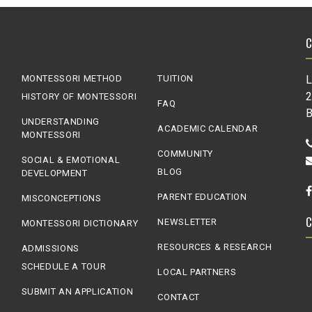
MONTESSORI METHOD
TUITION
L
2
HISTORY OF MONTESSORI
FAQ
B
UNDERSTANDING
ACADEMIC CALENDAR
MONTESSORI
COMMUNITY
SOCIAL & EMOTIONAL
BLOG
DEVELOPMENT
PARENT EDUCATION
MISCONCEPTIONS
NEWSLETTER
MONTESSORI DICTIONARY
RESOURCES & RESEARCH
ADMISSIONS
SCHEDULE A TOUR
LOCAL PARTNERS
SUBMIT AN APPLICATION
CONTACT