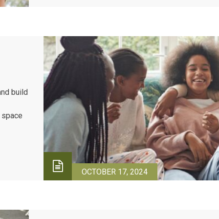
and build
e space
urage
 while
OCTOBER 17, 2024