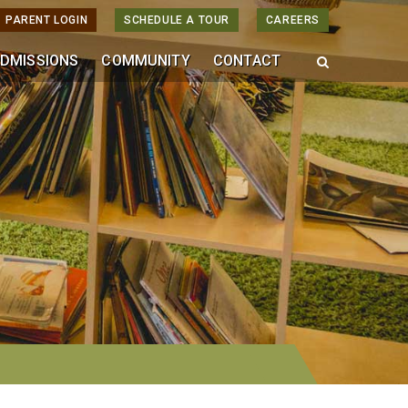
PARENT LOGIN
SCHEDULE A TOUR
CAREERS
DMISSIONS
COMMUNITY
CONTACT