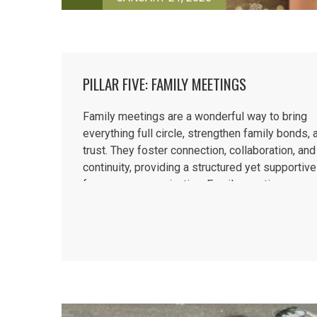
PILLAR FIVE: FAMILY MEETINGS
Family meetings are a wonderful way to bring
everything full circle, strengthen family bonds, 
trust. They foster connection, collaboration, and
continuity, providing a structured yet supportiv
for open communication. Family meetings enco
children to express their thoughts and feelings
promoting cooperation...