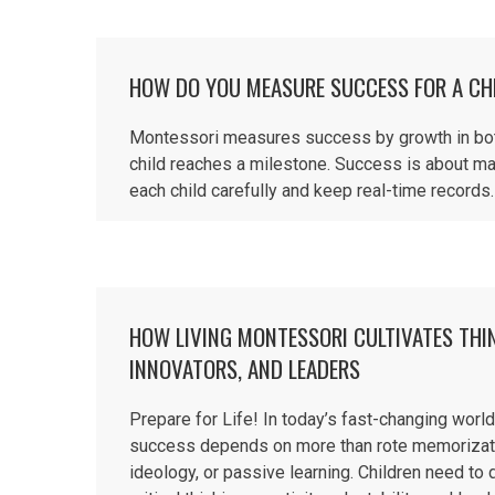
HOW DO YOU MEASURE SUCCESS FOR A CH
Montessori measures success by growth in both 
child reaches a milestone. Success is about ma
each child carefully and keep real-time records. 
HOW LIVING MONTESSORI CULTIVATES THI
INNOVATORS, AND LEADERS
Prepare for Life! In today’s fast-changing world
success depends on more than rote memorizat
ideology, or passive learning. Children need to