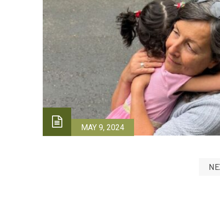
MAY 9, 2024
NE