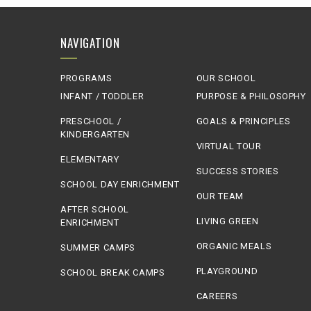
NAVIGATION
PROGRAMS
OUR SCHOOL
INFANT / TODDLER
PURPOSE & PHILOSOPHY
PRESCHOOL /
GOALS & PRINCIPLES
KINDERGARTEN
VIRTUAL TOUR
ELEMENTARY
SUCCESS STORIES
SCHOOL DAY ENRICHMENT
OUR TEAM
AFTER SCHOOL
LIVING GREEN
ENRICHMENT
ORGANIC MEALS
SUMMER CAMPS
PLAYGROUND
SCHOOL BREAK CAMPS
CAREERS