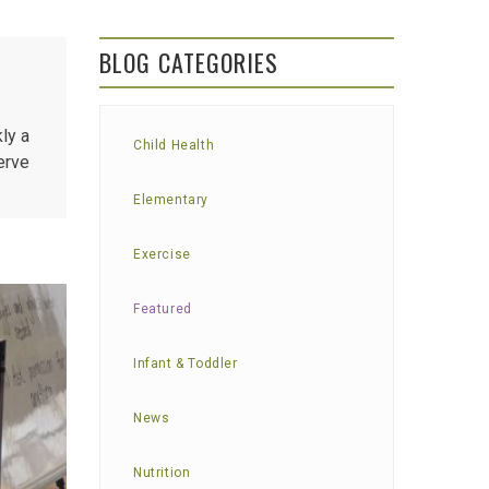
BLOG CATEGORIES
ly a
Child Health
erve
Elementary
Exercise
Featured
Infant & Toddler
News
Nutrition