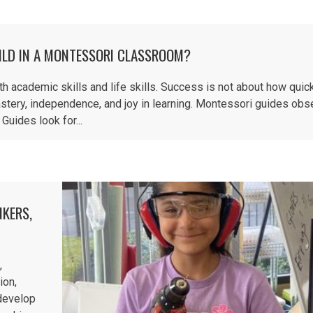
ILD IN A MONTESSORI CLASSROOM?
academic skills and life skills. Success is not about how quick
stery, independence, and joy in learning. Montessori guides obs
Guides look for...
NKERS,
,
ion,
 develop