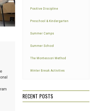
Positive Discipline
Preschool & Kindergarten
Summer Camps
Summer School
The Montessori Method
re
Winter Break Activities
ional
gram
RECENT POSTS
self-