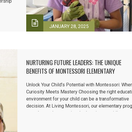
dership
rtures
earning
JANUARY 28, 2025
NURTURING FUTURE LEADERS: THE UNIQUE
BENEFITS OF MONTESSORI ELEMENTARY
EDUCATION
Unlock Your Child’s Potential with Montessori: Whe
Curiosity Meets Mastery Choosing the right educat
environment for your child can be a transformative
decision. At Living Montessori, our elementary pro
goes beyond conventional education, providing a
dynamic, hands-on approach that fosters curiosity, 
motivation, and a lifelong...