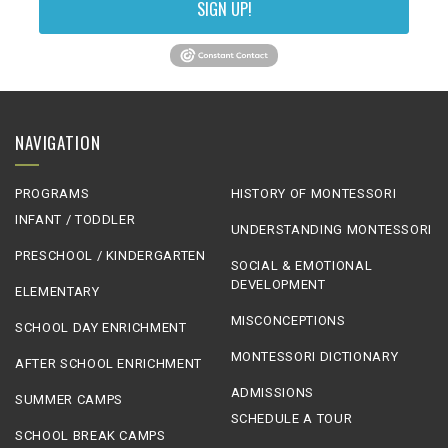
SIGN UP!
NAVIGATION
PROGRAMS
HISTORY OF MONTESSORI
INFANT / TODDLER
UNDERSTANDING MONTESSORI
PRESCHOOL / KINDERGARTEN
SOCIAL & EMOTIONAL
DEVELOPMENT
ELEMENTARY
MISCONCEPTIONS
SCHOOL DAY ENRICHMENT
MONTESSORI DICTIONARY
AFTER SCHOOL ENRICHMENT
ADMISSIONS
SUMMER CAMPS
SCHEDULE A TOUR
SCHOOL BREAK CAMPS