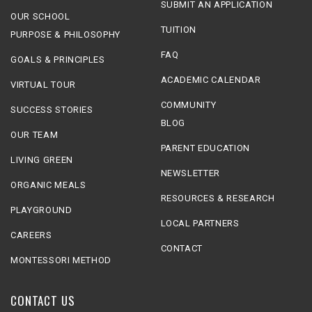
SUBMIT AN APPLICATION
OUR SCHOOL
TUITION
PURPOSE & PHILOSOPHY
FAQ
GOALS & PRINCIPLES
ACADEMIC CALENDAR
VIRTUAL TOUR
COMMUNITY
SUCCESS STORIES
BLOG
OUR TEAM
PARENT EDUCATION
LIVING GREEN
NEWSLETTER
ORGANIC MEALS
RESOURCES & RESEARCH
PLAYGROUND
LOCAL PARTNERS
CAREERS
CONTACT
MONTESSORI METHOD
CONTACT US