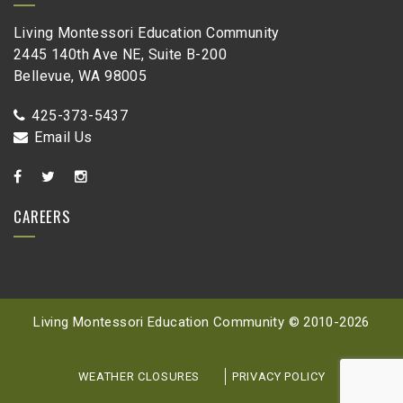
Living Montessori Education Community
2445 140th Ave NE, Suite B-200
Bellevue, WA 98005
425-373-5437
Email Us
CAREERS
Living Montessori Education Community © 2010-
2026
WEATHER CLOSURES
PRIVACY POLICY