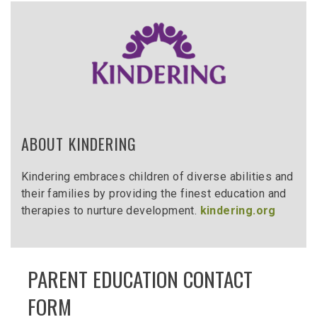
ABOUT KINDERING
Kindering embraces children of diverse abilities and
their families by providing the finest education and
therapies to nurture development.
kindering.org
PARENT EDUCATION CONTACT
FORM