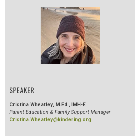
SPEAKER
Cristina Wheatley, M.Ed., IMH-E
Parent Education & Family Support Manager
Cristina.Wheatley@kindering.org