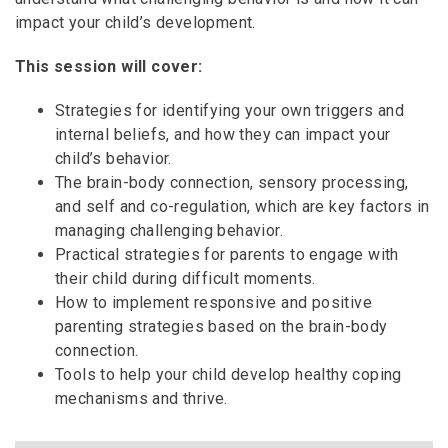
impact your child’s development.
This session will cover:
Strategies for identifying your own triggers and
internal beliefs, and how they can impact your
child’s behavior.
The brain-body connection, sensory processing,
and self and co-regulation, which are key factors in
managing challenging behavior.
Practical strategies for parents to engage with
their child during difficult moments.
How to implement responsive and positive
parenting strategies based on the brain-body
connection.
Tools to help your child develop healthy coping
mechanisms and thrive.