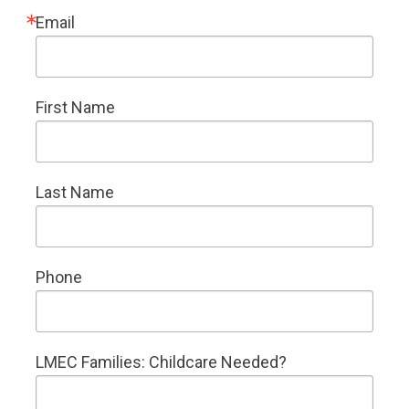
Email
First Name
Last Name
Phone
LMEC Families: Childcare Needed?