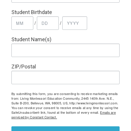
Student Birthdate
/
/
Student Name(s)
ZIP/Postal
By submitting this form, you are consenting to receive marketing emails
from: Living Montessori Education Community, 2445 140th Ave. N.E.,
Suite B-200, Bellevue, WA, 98005, US, http://www.livingmontessori.com.
You can revoke your consent to receive emails at any time by using the
SafeUnsubscribe® link, found at the bottom of every email.
Emails are
serviced by Constant Contact.