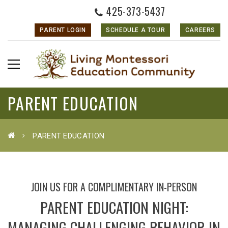
425-373-5437
PARENT LOGIN
SCHEDULE A TOUR
CAREERS
PARENT EDUCATION
PARENT EDUCATION
JOIN US FOR A COMPLIMENTARY IN-PERSON
PARENT EDUCATION NIGHT:
MANAGING CHALLENGING BEHAVIOR IN