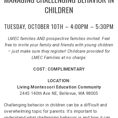
CHILDREN
TUESDAY, OCTOBER 10TH – 4:00PM – 5:30PM
LMEC families AND prospective families invited. Feel
free to invite your family and friends with young children
– just make sure they register! Childcare provided for
LMEC Families at no charge.
COST: COMPLIMENTARY
LOCATION:
Living Montessori Education Community
2445 140th Ave NE, Bellevue, WA 98005
Challenging behavior in children can be a difficult and
overwhelming topic for parents. It’s important to
understand what challenging behavior is and how it can