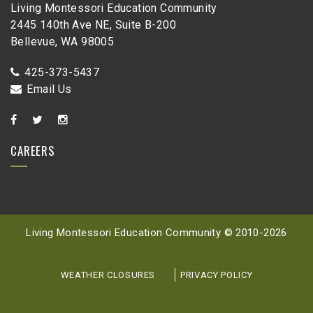
Living Montessori Education Community
2445 140th Ave NE, Suite B-200
Bellevue, WA 98005
425-373-5437
Email Us
CAREERS
Living Montessori Education Community © 2010-
2026
WEATHER CLOSURES
PRIVACY POLICY