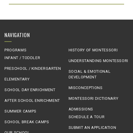
NAVIGATION
PROGRAMS
HISTORY OF MONTESSORI
INFANT / TODDLER
UNDERSTANDING MONTESSORI
PRESCHOOL / KINDERGARTEN
SOCIAL & EMOTIONAL
DEVELOPMENT
ELEMENTARY
MISCONCEPTIONS
SCHOOL DAY ENRICHMENT
MONTESSORI DICTIONARY
AFTER SCHOOL ENRICHMENT
ADMISSIONS
SUMMER CAMPS
SCHEDULE A TOUR
SCHOOL BREAK CAMPS
SUBMIT AN APPLICATION
OUR SCHOOL