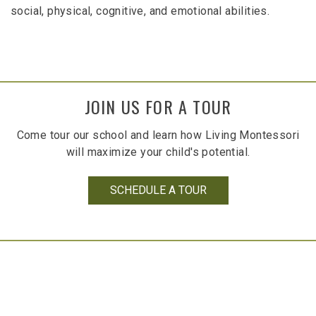
social, physical, cognitive, and emotional abilities.
JOIN US FOR A TOUR
Come tour our school and learn how Living Montessori
will maximize your child's potential.
SCHEDULE A TOUR