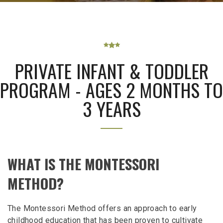
PRIVATE INFANT & TODDLER
PROGRAM - AGES 2 MONTHS TO
3 YEARS
WHAT IS THE MONTESSORI
METHOD?
The Montessori Method offers an approach to early
childhood education that has been proven to cultivate