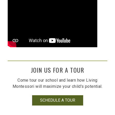
JOIN US FOR A TOUR
Come tour our school and learn how Living
Montessori will maximize your child's potential.
SCHEDULE A TOUR