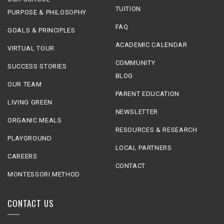
TUITION
PURPOSE & PHILOSOPHY
FAQ
GOALS & PRINCIPLES
ACADEMIC CALENDAR
VIRTUAL TOUR
COMMUNITY
SUCCESS STORIES
BLOG
OUR TEAM
PARENT EDUCATION
LIVING GREEN
NEWSLETTER
ORGANIC MEALS
RESOURCES & RESEARCH
PLAYGROUND
LOCAL PARTNERS
CAREERS
CONTACT
MONTESSORI METHOD
CONTACT US