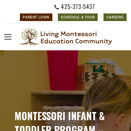
425-373-5437
PARENT LOGIN
SCHEDULE A TOUR
CAREERS
MONTESSORI INFANT &
TODDLER PROGRAM –