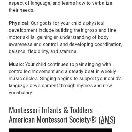
aspect of language, and learns how to verbalize
their needs.
Physical:
Our goals for your child’s physical
development include building their gross and fine
motor skills, gaining an understanding of body
awareness and control, and developing coordination,
balance, flexibility, and stamina.
Music:
Your child continues to pair singing with
controlled movement and a steady beat in weekly
music circles. Singing begins to support your child’s
language development through rhymes and new
vocabulary.
Montessori Infants & Toddlers –
American Montessori Society® (
AMS
)