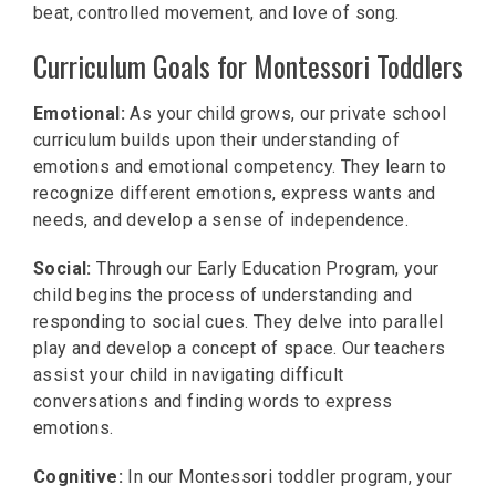
beat, controlled movement, and love of song.
Curriculum Goals for Montessori Toddlers
Emotional:
As your child grows, our private school
curriculum builds upon their understanding of
emotions and emotional competency. They learn to
recognize different emotions, express wants and
needs, and develop a sense of independence.
Social:
Through our Early Education Program, your
child begins the process of understanding and
responding to social cues. They delve into parallel
play and develop a concept of space. Our teachers
assist your child in navigating difficult
conversations and finding words to express
emotions.
Cognitive:
In our Montessori toddler program, your