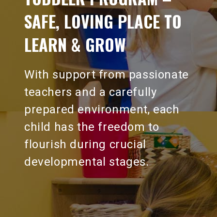
SAFE, LOVING PLACE TO
LEARN & GROW
With support from passionate
teachers and a carefully
prepared environment, each
child has the freedom to
flourish during crucial
developmental stages.