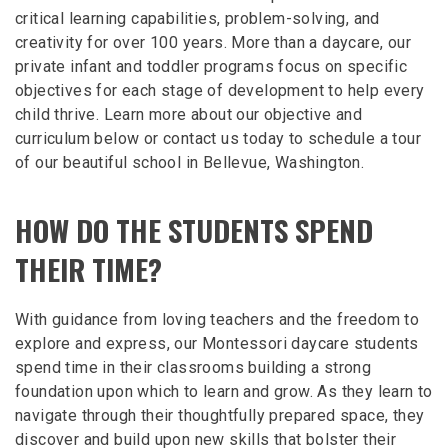
critical learning capabilities, problem-solving, and
creativity for over 100 years. More than a daycare, our
private infant and toddler programs focus on specific
objectives for each stage of development to help every
child thrive. Learn more about our objective and
curriculum below or contact us today to schedule a tour
of our beautiful school in Bellevue, Washington.
HOW DO THE STUDENTS SPEND
THEIR TIME?
With guidance from loving teachers and the freedom to
explore and express, our Montessori daycare students
spend time in their classrooms building a strong
foundation upon which to learn and grow. As they learn to
navigate through their thoughtfully prepared space, they
discover and build upon new skills that bolster their