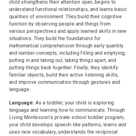
child strengthens their attention span, begins to
understand functional relationships, and learns basic
qualities of environment. They build their cognitive
function by observing people and things from
various perspectives and apply learned skills in new
situations. They build the foundations for
mathematical comprehension through early quantity
and number concepts, including filling and emptying,
putting in and taking out, taking things apart, and
putting things back together. Finally, they identify
familiar objects, build their active listening skills,
and improve communication through gestures and
language.
Language:
As a toddler, your child is exploring
language and learning how to communicate. Through
Living Montessori’s private school toddler program,
your child develops speech-like patterns, learns and
uses new vocabulary, understands the reciprocal