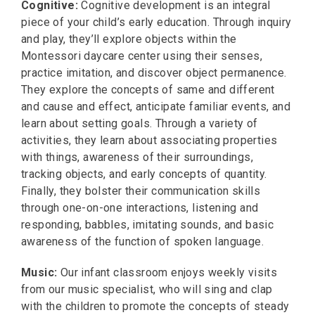
Cognitive:
Cognitive development is an integral
piece of your child’s early education. Through inquiry
and play, they’ll explore objects within the
Montessori daycare center using their senses,
practice imitation, and discover object permanence.
They explore the concepts of same and different
and cause and effect, anticipate familiar events, and
learn about setting goals. Through a variety of
activities, they learn about associating properties
with things, awareness of their surroundings,
tracking objects, and early concepts of quantity.
Finally, they bolster their communication skills
through one-on-one interactions, listening and
responding, babbles, imitating sounds, and basic
awareness of the function of spoken language.
Music:
Our infant classroom enjoys weekly visits
from our music specialist, who will sing and clap
with the children to promote the concepts of steady