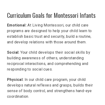
Curriculum Goals for Montessori Infants
Emotional:
At Living Montessori, our child care
programs are designed to help your child learn to
establish basic trust and security, build a routine,
and develop relations with those around them.
Social:
Your child develops their social skills by
building awareness of others, understanding
reciprocal interactions, and comprehending and
responding to social cues.
Physical:
In our child care program, your child
develops natural reflexes and grasps, builds their
sense of body control, and strengthens hand-eye
coordination.