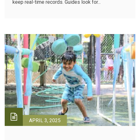
keep real-time records. Guides look for...
APRIL 3, 2025