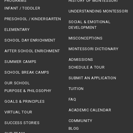
PROGRAMS
HISTORY OF MONTESSORI
INFANT / TODDLER
UNDERSTANDING MONTESSORI
PRESCHOOL / KINDERGARTEN
SOCIAL & EMOTIONAL
DEVELOPMENT
ELEMENTARY
MISCONCEPTIONS
SCHOOL DAY ENRICHMENT
MONTESSORI DICTIONARY
AFTER SCHOOL ENRICHMENT
ADMISSIONS
SUMMER CAMPS
SCHEDULE A TOUR
SCHOOL BREAK CAMPS
SUBMIT AN APPLICATION
OUR SCHOOL
TUITION
PURPOSE & PHILOSOPHY
FAQ
GOALS & PRINCIPLES
ACADEMIC CALENDAR
VIRTUAL TOUR
COMMUNITY
SUCCESS STORIES
BLOG