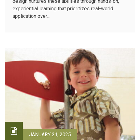
design nurtures these abilities through hands-on,
experiential learning that prioritizes real-world
application over...
JANUARY 21, 2025