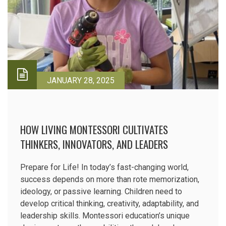
JANUARY 28, 2025
HOW LIVING MONTESSORI CULTIVATES
THINKERS, INNOVATORS, AND LEADERS
Prepare for Life! In today’s fast-changing world,
success depends on more than rote memorization,
ideology, or passive learning. Children need to
develop critical thinking, creativity, adaptability, and
leadership skills. Montessori education’s unique