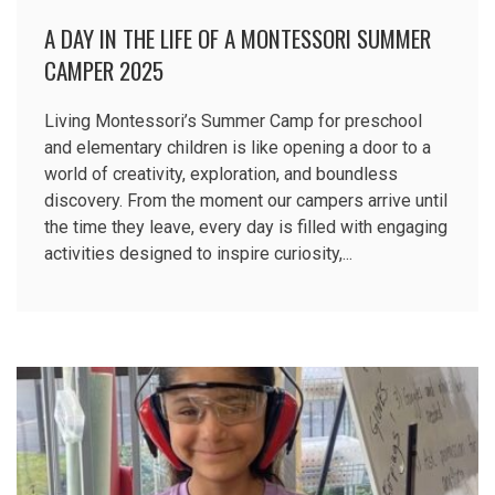
A DAY IN THE LIFE OF A MONTESSORI SUMMER
CAMPER 2025
Living Montessori’s Summer Camp for preschool
and elementary children is like opening a door to a
world of creativity, exploration, and boundless
discovery. From the moment our campers arrive until
the time they leave, every day is filled with engaging
activities designed to inspire curiosity,...