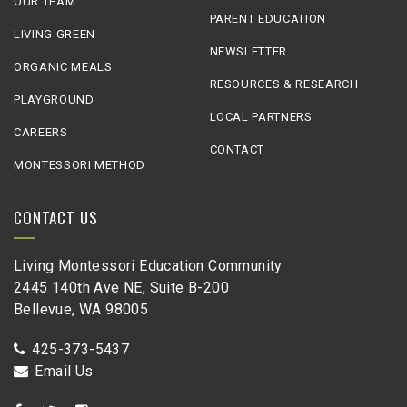
OUR TEAM
PARENT EDUCATION
LIVING GREEN
NEWSLETTER
ORGANIC MEALS
RESOURCES & RESEARCH
PLAYGROUND
LOCAL PARTNERS
CAREERS
CONTACT
MONTESSORI METHOD
CONTACT US
Living Montessori Education Community
2445 140th Ave NE, Suite B-200
Bellevue, WA 98005
425-373-5437
Email Us