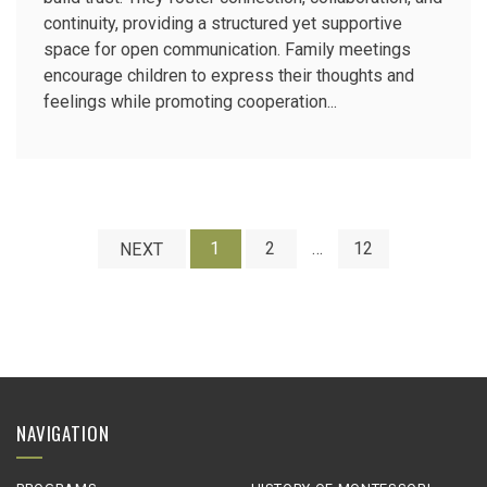
continuity, providing a structured yet supportive
space for open communication. Family meetings
encourage children to express their thoughts and
feelings while promoting cooperation...
1
2
…
12
NEXT
NAVIGATION