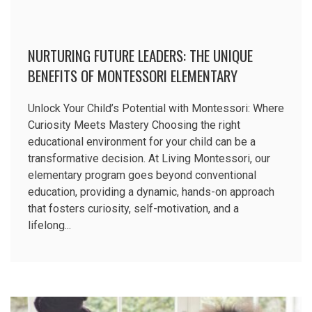
NURTURING FUTURE LEADERS: THE UNIQUE
BENEFITS OF MONTESSORI ELEMENTARY
EDUCATION
Unlock Your Child’s Potential with Montessori: Where
Curiosity Meets Mastery Choosing the right
educational environment for your child can be a
transformative decision. At Living Montessori, our
elementary program goes beyond conventional
education, providing a dynamic, hands-on approach
that fosters curiosity, self-motivation, and a
lifelong...