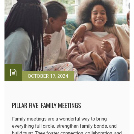
OCTOBER 17, 2024
PILLAR FIVE: FAMILY MEETINGS
Family meetings are a wonderful way to bring
everything full circle, strengthen family bonds, and
build trust. They foster connection, collaboration, and