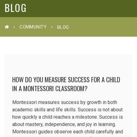
BLOG
COMMUNITY
BLOG
HOW DO YOU MEASURE SUCCESS FOR A CHILD
IN A MONTESSORI CLASSROOM?
Montessori measures success by growth in both
academic skills and life skills. Success is not about
how quickly a child reaches a milestone. Success is
about mastery, independence, and joy in learning.
Montessori guides observe each child carefully and