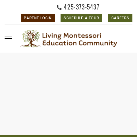
425-373-5437
PARENT LOGIN
SCHEDULE A TOUR
CAREERS