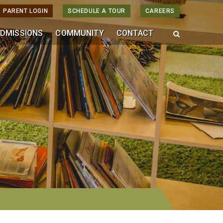
PARENT LOGIN
SCHEDULE A TOUR
CAREERS
DMISSIONS
COMMUNITY
CONTACT