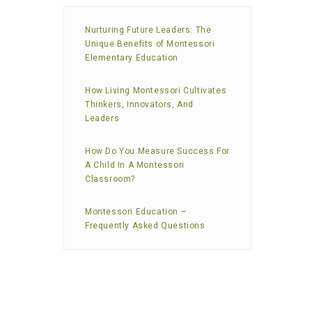
Nurturing Future Leaders: The
Unique Benefits of Montessori
Elementary Education
How Living Montessori Cultivates
Thinkers, Innovators, And
Leaders
How Do You Measure Success For
A Child In A Montessori
Classroom?
Montessori Education –
Frequently Asked Questions