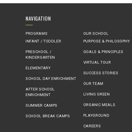
NAVIGATION
PROGRAMS
OUR SCHOOL
INFANT / TODDLER
PURPOSE & PHILOSOPHY
PRESCHOOL /
GOALS & PRINCIPLES
KINDERGARTEN
VIRTUAL TOUR
ELEMENTARY
SUCCESS STORIES
SCHOOL DAY ENRICHMENT
OUR TEAM
AFTER SCHOOL
LIVING GREEN
ENRICHMENT
ORGANIC MEALS
SUMMER CAMPS
PLAYGROUND
SCHOOL BREAK CAMPS
CAREERS