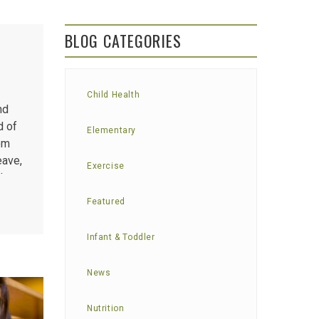
BLOG CATEGORIES
Child Health
nd
d of
Elementary
rom
eave,
Exercise
d to
Featured
Infant & Toddler
News
Nutrition