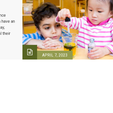
once
h have an
ay,
 their
APRIL 7, 2023