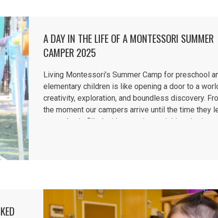
A DAY IN THE LIFE OF A MONTESSORI SUMMER
CAMPER 2025
Living Montessori’s Summer Camp for preschool a
elementary children is like opening a door to a worl
creativity, exploration, and boundless discovery. F
the moment our campers arrive until the time they l
every day is filled with engaging activities designe
inspire curiosity,...
SKED