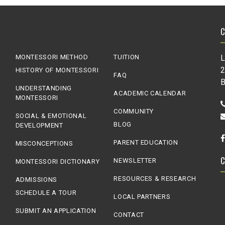
MONTESSORI METHOD
TUITION
L
2
HISTORY OF MONTESSORI
FAQ
B
UNDERSTANDING
ACADEMIC CALENDAR
MONTESSORI
COMMUNITY
SOCIAL & EMOTIONAL
BLOG
DEVELOPMENT
PARENT EDUCATION
MISCONCEPTIONS
NEWSLETTER
MONTESSORI DICTIONARY
RESOURCES & RESEARCH
ADMISSIONS
SCHEDULE A TOUR
LOCAL PARTNERS
SUBMIT AN APPLICATION
CONTACT