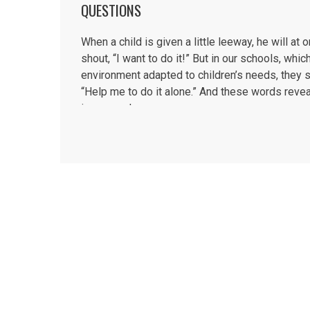
QUESTIONS
When a child is given a little leeway, he will at 
shout, “I want to do it!” But in our schools, whic
environment adapted to children’s needs, they s
“Help me to do it alone.” And these words reveal
inner needs....