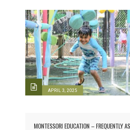
APRIL 3, 2025
MONTESSORI EDUCATION – FREQUENTLY A