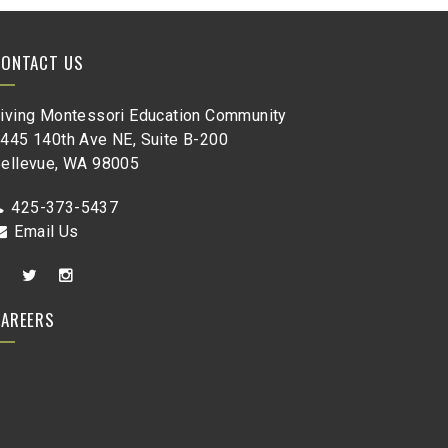
CONTACT US
iving Montessori Education Community
445 140th Ave NE, Suite B-200
ellevue, WA 98005
425-373-5437
Email Us
CAREERS