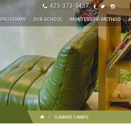
425-373-5437
PROGRAMS
OUR SCHOOL
MONTESSORI METHOD
A
SUMMER CAMPS