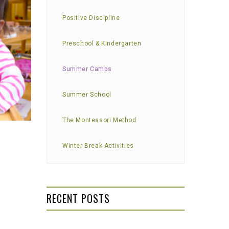
Positive Discipline
Preschool & Kindergarten
Summer Camps
Summer School
The Montessori Method
Winter Break Activities
RECENT POSTS