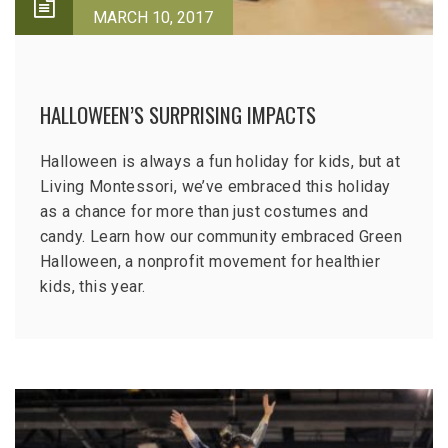
MARCH 10, 2017
HALLOWEEN’S SURPRISING IMPACTS
Halloween is always a fun holiday for kids, but at
Living Montessori, we’ve embraced this holiday
as a chance for more than just costumes and
candy. Learn how our community embraced Green
Halloween, a nonprofit movement for healthier
kids, this year.