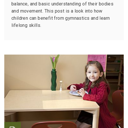
balance, and basic understanding of their bodies
and movement. This post is a look into how
children can benefit from gymnastics and learn
lifelong skills.