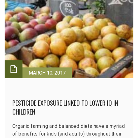
MARCH 10, 2017
PESTICIDE EXPOSURE LINKED TO LOWER IQ IN
CHILDREN
Organic farming and balanced diets have a myriad
of benefits for kids (and adults) throughout their