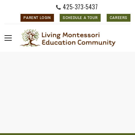
425-373-5437
PARENT LOGIN
SCHEDULE A TOUR
CAREERS