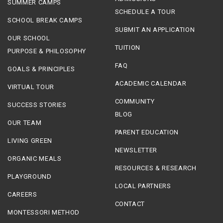
SUMMER CAMPS
SCHEDULE A TOUR
SCHOOL BREAK CAMPS
SUBMIT AN APPLICATION
OUR SCHOOL
TUITION
PURPOSE & PHILOSOPHY
FAQ
GOALS & PRINCIPLES
ACADEMIC CALENDAR
VIRTUAL TOUR
COMMUNITY
SUCCESS STORIES
BLOG
OUR TEAM
PARENT EDUCATION
LIVING GREEN
NEWSLETTER
ORGANIC MEALS
RESOURCES & RESEARCH
PLAYGROUND
LOCAL PARTNERS
CAREERS
CONTACT
MONTESSORI METHOD