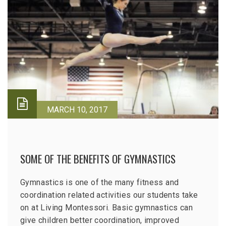
MARCH 10, 2017
SOME OF THE BENEFITS OF GYMNASTICS
Gymnastics is one of the many fitness and
coordination related activities our students take
on at Living Montessori. Basic gymnastics can
give children better coordination, improved