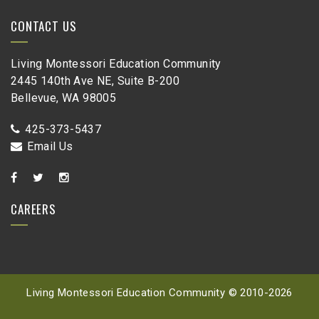
CONTACT US
Living Montessori Education Community
2445 140th Ave NE, Suite B-200
Bellevue, WA 98005
425-373-5437
Email Us
CAREERS
Living Montessori Education Community © 2010-
2026