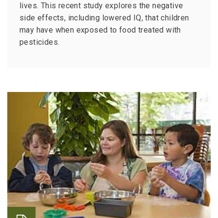
lives. This recent study explores the negative
side effects, including lowered IQ, that children
may have when exposed to food treated with
pesticides.