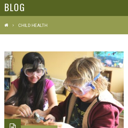
BLOG
CHILD HEALTH