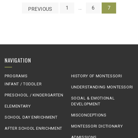
1
…
6
7
PREVIOUS
NAVIGATION
PROGRAMS
HISTORY OF MONTESSORI
INFANT / TODDLER
UNDERSTANDING MONTESSORI
PRESCHOOL / KINDERGARTEN
SOCIAL & EMOTIONAL
DEVELOPMENT
ELEMENTARY
MISCONCEPTIONS
SCHOOL DAY ENRICHMENT
MONTESSORI DICTIONARY
AFTER SCHOOL ENRICHMENT
ADMISSIONS