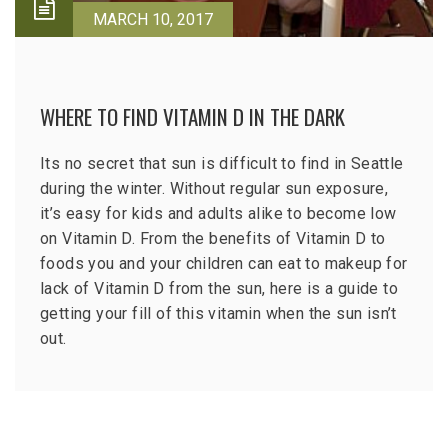
MARCH 10, 2017
WHERE TO FIND VITAMIN D IN THE DARK
Its no secret that sun is difficult to find in Seattle
during the winter. Without regular sun exposure,
it’s easy for kids and adults alike to become low
on Vitamin D. From the benefits of Vitamin D to
foods you and your children can eat to makeup for
lack of Vitamin D from the sun, here is a guide to
getting your fill of this vitamin when the sun isn’t
out.