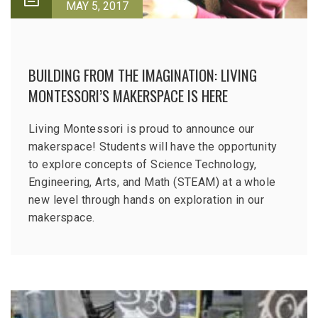
MAY 5, 2017
BUILDING FROM THE IMAGINATION: LIVING
MONTESSORI’S MAKERSPACE IS HERE
Living Montessori is proud to announce our
makerspace! Students will have the opportunity
to explore concepts of Science Technology,
Engineering, Arts, and Math (STEAM) at a whole
new level through hands on exploration in our
makerspace.