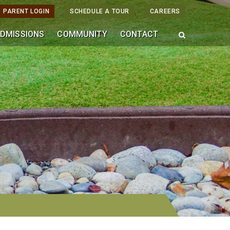
PARENT LOGIN
SCHEDULE A TOUR
CAREERS
DMISSIONS
COMMUNITY
CONTACT