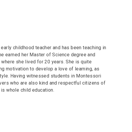
 early childhood teacher and has been teaching in
he earned her Master of Science degree and
 where she lived for 20 years. She is quite
ing motivation to develop a love of learning, as
 style. Having witnessed students in Montessori
rs who are also kind and respectful citizens of
is whole child education.