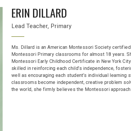
ERIN DILLARD
Lead Teacher, Primary
Ms. Dillard is an American Montessori Society certified
Montessori Primary classrooms for almost 18 years. S
Montessori Early Childhood Certificate in New York City
skilled in reinforcing each child’s independence, foster
well as encouraging each student’s individual learning
classrooms become independent, creative problem solve
the world, she firmly believes the Montessori approach 