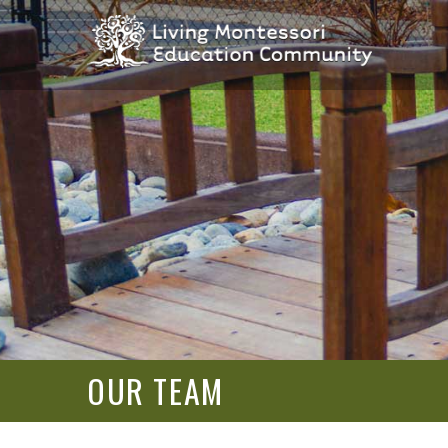
OUR TEAM