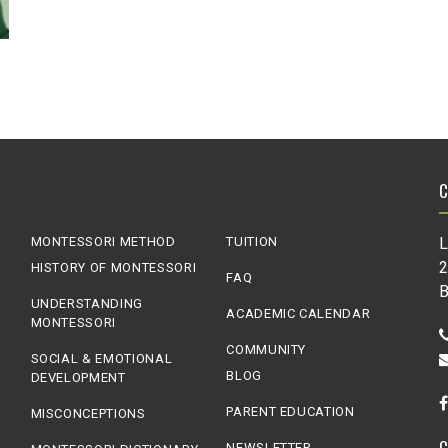
MONTESSORI METHOD
TUITION
L
2
HISTORY OF MONTESSORI
FAQ
B
UNDERSTANDING
ACADEMIC CALENDAR
MONTESSORI
COMMUNITY
SOCIAL & EMOTIONAL
BLOG
DEVELOPMENT
PARENT EDUCATION
MISCONCEPTIONS
NEWSLETTER