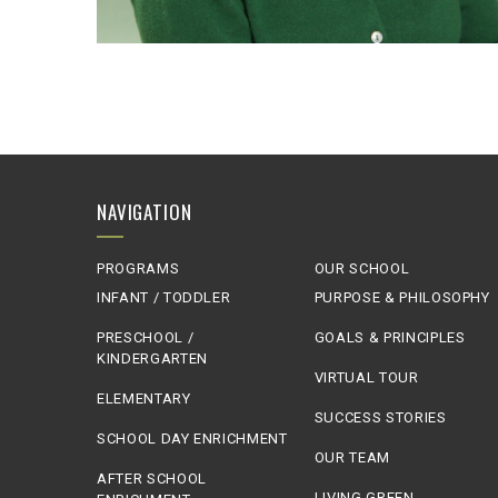
NAVIGATION
PROGRAMS
OUR SCHOOL
INFANT / TODDLER
PURPOSE & PHILOSOPHY
PRESCHOOL /
GOALS & PRINCIPLES
KINDERGARTEN
VIRTUAL TOUR
ELEMENTARY
SUCCESS STORIES
SCHOOL DAY ENRICHMENT
OUR TEAM
AFTER SCHOOL
LIVING GREEN