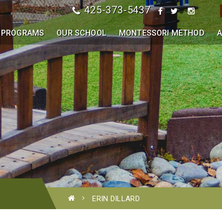
425-373-5437
PROGRAMS
OUR SCHOOL
MONTESSORI METHOD
A
ERIN DILLARD