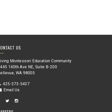
CONTACT US
iving Montessori Education Community
445 140th Ave NE, Suite B-200
ellevue, WA 98005
425-373-5437
Email Us
CAREERS