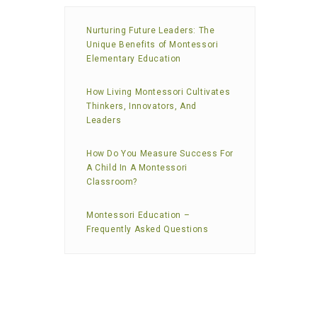
Nurturing Future Leaders: The
Unique Benefits of Montessori
Elementary Education
How Living Montessori Cultivates
Thinkers, Innovators, And
Leaders
How Do You Measure Success For
A Child In A Montessori
Classroom?
Montessori Education –
Frequently Asked Questions