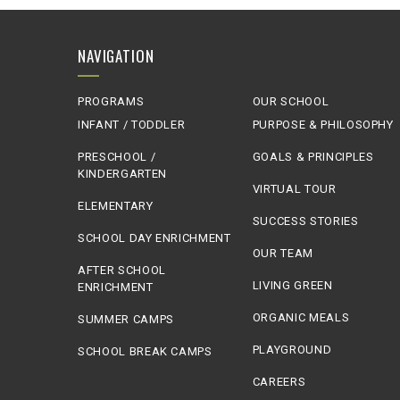
NAVIGATION
PROGRAMS
OUR SCHOOL
INFANT / TODDLER
PURPOSE & PHILOSOPHY
PRESCHOOL /
GOALS & PRINCIPLES
KINDERGARTEN
VIRTUAL TOUR
ELEMENTARY
SUCCESS STORIES
SCHOOL DAY ENRICHMENT
OUR TEAM
AFTER SCHOOL
LIVING GREEN
ENRICHMENT
ORGANIC MEALS
SUMMER CAMPS
PLAYGROUND
SCHOOL BREAK CAMPS
CAREERS