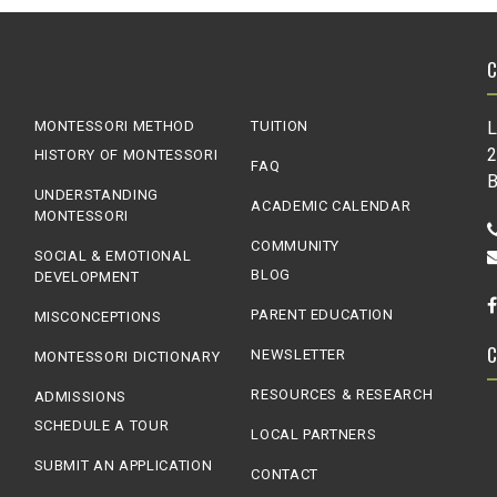
MONTESSORI METHOD
TUITION
L
2
HISTORY OF MONTESSORI
FAQ
B
UNDERSTANDING
ACADEMIC CALENDAR
MONTESSORI
COMMUNITY
SOCIAL & EMOTIONAL
BLOG
DEVELOPMENT
PARENT EDUCATION
MISCONCEPTIONS
NEWSLETTER
MONTESSORI DICTIONARY
RESOURCES & RESEARCH
ADMISSIONS
SCHEDULE A TOUR
LOCAL PARTNERS
SUBMIT AN APPLICATION
CONTACT