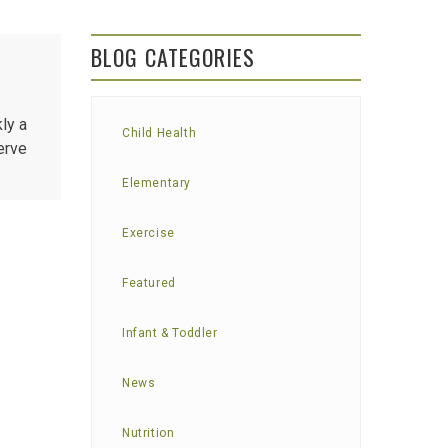
BLOG CATEGORIES
ly a
Child Health
erve
Elementary
Exercise
Featured
Infant & Toddler
News
Nutrition