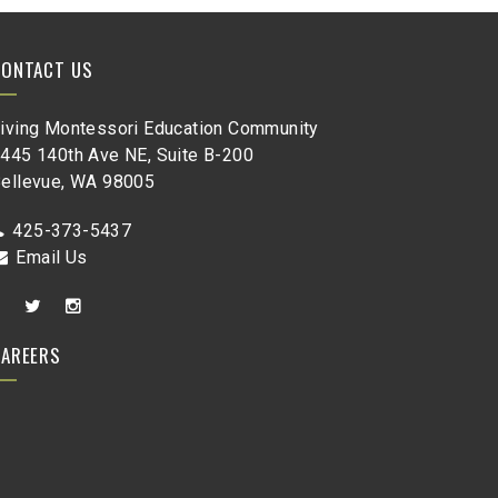
CONTACT US
iving Montessori Education Community
445 140th Ave NE, Suite B-200
ellevue, WA 98005
425-373-5437
Email Us
CAREERS