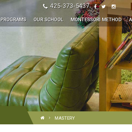
425-373-5437
PROGRAMS
OUR SCHOOL
MONTESSORI METHOD
A
MASTERY