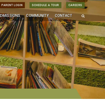
PARENT LOGIN
SCHEDULE A TOUR
CAREERS
DMISSIONS
COMMUNITY
CONTACT