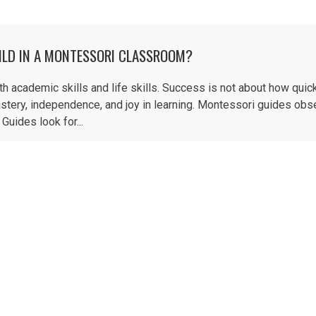
ILD IN A MONTESSORI CLASSROOM?
academic skills and life skills. Success is not about how quick
stery, independence, and joy in learning. Montessori guides obs
Guides look for...