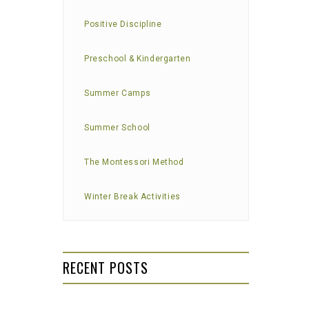
Positive Discipline
Preschool & Kindergarten
Summer Camps
Summer School
The Montessori Method
Winter Break Activities
RECENT POSTS