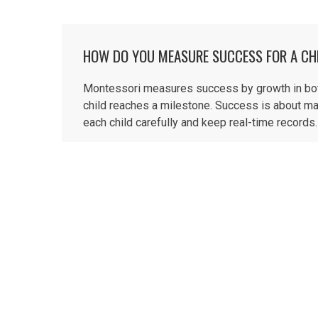
HOW DO YOU MEASURE SUCCESS FOR A CH
Montessori measures success by growth in both 
child reaches a milestone. Success is about ma
each child carefully and keep real-time records. 