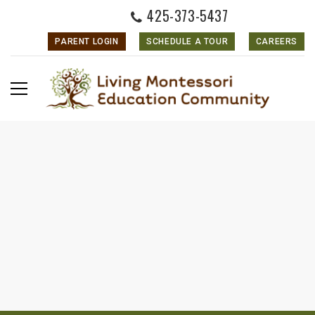
425-373-5437
PARENT LOGIN
SCHEDULE A TOUR
CAREERS