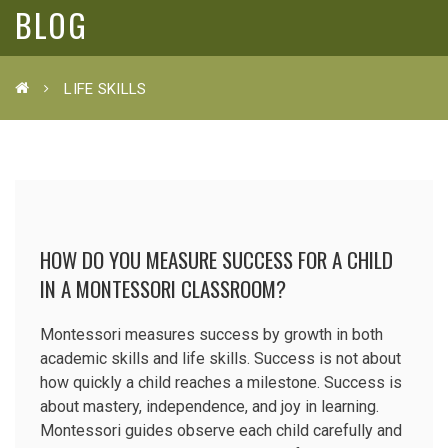
BLOG
LIFE SKILLS
HOW DO YOU MEASURE SUCCESS FOR A CHILD
IN A MONTESSORI CLASSROOM?
Montessori measures success by growth in both
academic skills and life skills. Success is not about
how quickly a child reaches a milestone. Success is
about mastery, independence, and joy in learning.
Montessori guides observe each child carefully and