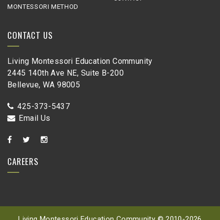
MONTESSORI METHOD
CONTACT US
Living Montessori Education Community
2445 140th Ave NE, Suite B-200
Bellevue, WA 98005
425-373-5437
Email Us
CAREERS
Living Montessori Education Community © 2010-
2026