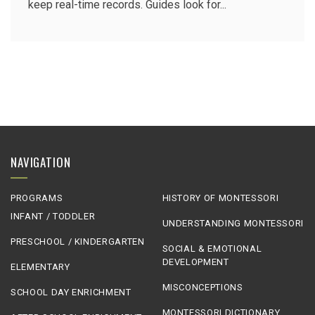
keep real-time records. Guides look for...
NAVIGATION
PROGRAMS
HISTORY OF MONTESSORI
INFANT / TODDLER
UNDERSTANDING MONTESSORI
PRESCHOOL / KINDERGARTEN
SOCIAL & EMOTIONAL
DEVELOPMENT
ELEMENTARY
MISCONCEPTIONS
SCHOOL DAY ENRICHMENT
MONTESSORI DICTIONARY