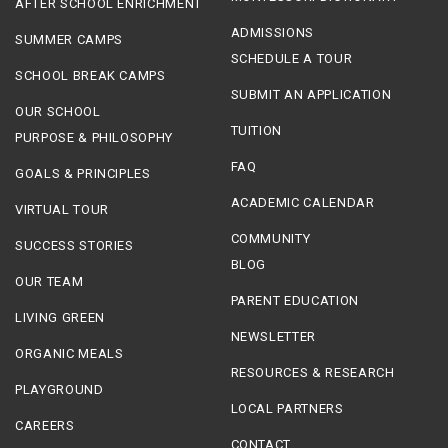
AFTER SCHOOL ENRICHMENT
ADMISSIONS
SUMMER CAMPS
SCHEDULE A TOUR
SCHOOL BREAK CAMPS
SUBMIT AN APPLICATION
OUR SCHOOL
TUITION
PURPOSE & PHILOSOPHY
FAQ
GOALS & PRINCIPLES
ACADEMIC CALENDAR
VIRTUAL TOUR
COMMUNITY
SUCCESS STORIES
BLOG
OUR TEAM
PARENT EDUCATION
LIVING GREEN
NEWSLETTER
ORGANIC MEALS
RESOURCES & RESEARCH
PLAYGROUND
LOCAL PARTNERS
CAREERS
CONTACT