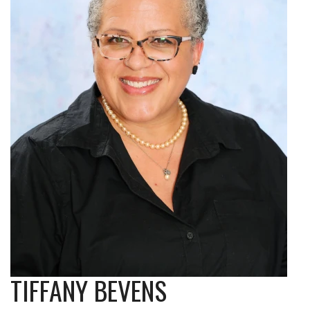
TIFFANY BEVENS