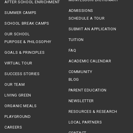
AFTER SCHOOL ENRICHMENT
ADMISSIONS
SUMMER CAMPS
SCHEDULE A TOUR
SCHOOL BREAK CAMPS
SUBMIT AN APPLICATION
OUR SCHOOL
TUITION
PURPOSE & PHILOSOPHY
FAQ
GOALS & PRINCIPLES
ACADEMIC CALENDAR
VIRTUAL TOUR
COMMUNITY
SUCCESS STORIES
BLOG
OUR TEAM
PARENT EDUCATION
LIVING GREEN
NEWSLETTER
ORGANIC MEALS
RESOURCES & RESEARCH
PLAYGROUND
LOCAL PARTNERS
CAREERS
CONTACT