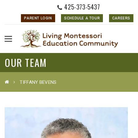
425-373-5437
PARENT LOGIN
SCHEDULE A TOUR
CAREERS
OUR TEAM
TIFFANY BEVENS