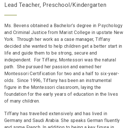
Lead Teacher, Preschool/Kindergarten
Ms. Bevens obtained a Bachelor’s degree in Psychology
and Criminal Justice from Marist College in upstate New
York. Through her work as a case manager, Tiffany
decided she wanted to help children get a better start in
life and guide them to be strong, secure and
independent. For Tiffany, Montessori was the natural
path. She pursued her passion and earned her
Montessori Certification for two and a half to six-year-
olds. Since 1996, Tiffany has been an instrumental
figure in the Montessori classroom, laying the
foundation for the early years of education in the lives
of many children.
Tiffany has travelled extensively and has lived in
Germany and Saudi Arabia. She speaks German fluently
and some French. In addition to being a key figure in