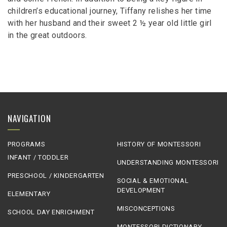
children’s educational journey, Tiffany relishes her time
with her husband and their sweet 2 ½ year old little girl
in the great outdoors.
NAVIGATION
PROGRAMS
HISTORY OF MONTESSORI
INFANT / TODDLER
UNDERSTANDING MONTESSORI
PRESCHOOL / KINDERGARTEN
SOCIAL & EMOTIONAL
DEVELOPMENT
ELEMENTARY
MISCONCEPTIONS
SCHOOL DAY ENRICHMENT
MONTESSORI DICTIONARY