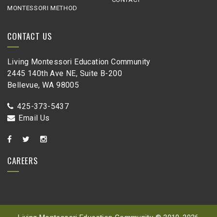
MONTESSORI METHOD
CONTACT US
Living Montessori Education Community
2445 140th Ave NE, Suite B-200
Bellevue, WA 98005
425-373-5437
Email Us
CAREERS