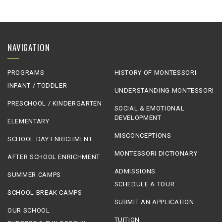
NAVIGATION
PROGRAMS
HISTORY OF MONTESSORI
INFANT / TODDLER
UNDERSTANDING MONTESSORI
PRESCHOOL / KINDERGARTEN
SOCIAL & EMOTIONAL
DEVELOPMENT
ELEMENTARY
MISCONCEPTIONS
SCHOOL DAY ENRICHMENT
MONTESSORI DICTIONARY
AFTER SCHOOL ENRICHMENT
ADMISSIONS
SUMMER CAMPS
SCHEDULE A TOUR
SCHOOL BREAK CAMPS
SUBMIT AN APPLICATION
OUR SCHOOL
TUITION