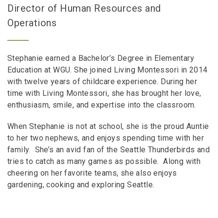
Director of Human Resources and
Operations
Stephanie earned a Bachelor’s Degree in Elementary
Education at WGU. She joined Living Montessori in 2014
with twelve years of childcare experience. During her
time with Living Montessori, she has brought her love,
enthusiasm, smile, and expertise into the classroom.
When Stephanie is not at school, she is the proud Auntie
to her two nephews, and enjoys spending time with her
family. She’s an avid fan of the Seattle Thunderbirds and
tries to catch as many games as possible. Along with
cheering on her favorite teams, she also enjoys
gardening, cooking and exploring Seattle.