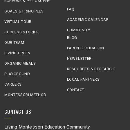
PURPOSE & PHILOSOPHY
FAQ
GOALS & PRINCIPLES
ACADEMIC CALENDAR
VIRTUAL TOUR
COMMUNITY
SUCCESS STORIES
BLOG
OUR TEAM
PARENT EDUCATION
LIVING GREEN
NEWSLETTER
ORGANIC MEALS
RESOURCES & RESEARCH
PLAYGROUND
LOCAL PARTNERS
CAREERS
CONTACT
MONTESSORI METHOD
CONTACT US
Living Montessori Education Community