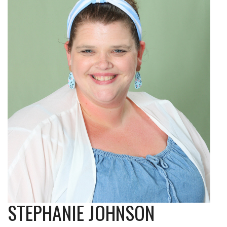
STEPHANIE JOHNSON