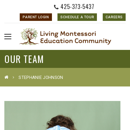
425-373-5437
PARENT LOGIN
SCHEDULE A TOUR
CAREERS
OUR TEAM
STEPHANIE JOHNSON