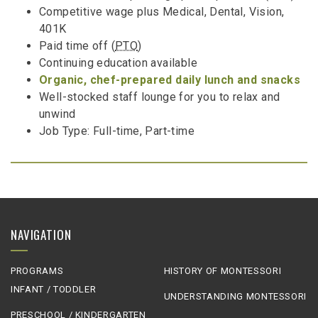
Competitive wage plus Medical, Dental, Vision,
401K
Paid time off (
PTO
)
Continuing education available
Organic, chef-prepared daily lunch and snacks
Well-stocked staff lounge for you to relax and
unwind
Job Type: Full-time, Part-time
NAVIGATION
PROGRAMS
HISTORY OF MONTESSORI
INFANT / TODDLER
UNDERSTANDING MONTESSORI
PRESCHOOL / KINDERGARTEN