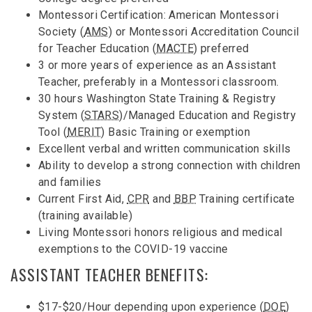
Montessori Certification: American Montessori
Society (
AMS
) or Montessori Accreditation Council
for Teacher Education (
MACTE
) preferred
3 or more years of experience as an Assistant
Teacher, preferably in a Montessori classroom.
30 hours Washington State Training & Registry
System (
STARS
)/Managed Education and Registry
Tool (
MERIT
) Basic Training or exemption
Excellent verbal and written communication skills
Ability to develop a strong connection with children
and families
Current First Aid,
CPR
and
BBP
Training certificate
(training available)
Living Montessori honors religious and medical
exemptions to the COVID-19 vaccine
ASSISTANT TEACHER BENEFITS:
$17-$20/Hour depending upon experience (
DOE
)