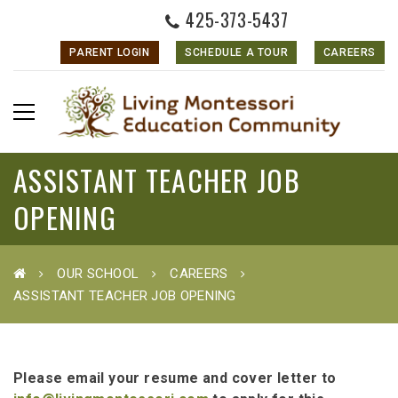
425-373-5437
PARENT LOGIN
SCHEDULE A TOUR
CAREERS
ASSISTANT TEACHER JOB
OPENING
OUR SCHOOL
CAREERS
ASSISTANT TEACHER JOB OPENING
Please email your resume and cover letter to