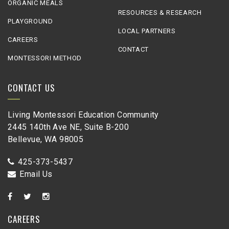
ORGANIC MEALS
RESOURCES & RESEARCH
PLAYGROUND
LOCAL PARTNERS
CAREERS
CONTACT
MONTESSORI METHOD
CONTACT US
Living Montessori Education Community
2445 140th Ave NE, Suite B-200
Bellevue, WA 98005
425-373-5437
Email Us
CAREERS