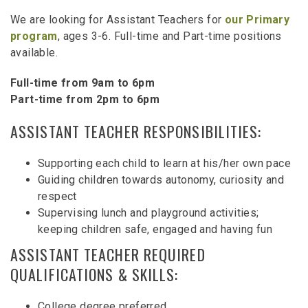
We are looking for Assistant Teachers for
our Primary
program
, ages 3-6. Full-time and Part-time positions
available.
Full-time from 9am to 6pm
Part-time from 2pm to 6pm
ASSISTANT TEACHER RESPONSIBILITIES:
Supporting each child to learn at his/her own pace
Guiding children towards autonomy, curiosity and
respect
Supervising lunch and playground activities;
keeping children safe, engaged and having fun
ASSISTANT TEACHER REQUIRED
QUALIFICATIONS & SKILLS:
College degree preferred