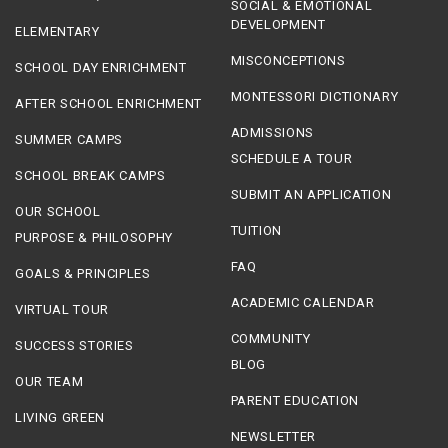
SOCIAL & EMOTIONAL
DEVELOPMENT
ELEMENTARY
MISCONCEPTIONS
SCHOOL DAY ENRICHMENT
MONTESSORI DICTIONARY
AFTER SCHOOL ENRICHMENT
ADMISSIONS
SUMMER CAMPS
SCHEDULE A TOUR
SCHOOL BREAK CAMPS
SUBMIT AN APPLICATION
OUR SCHOOL
TUITION
PURPOSE & PHILOSOPHY
FAQ
GOALS & PRINCIPLES
ACADEMIC CALENDAR
VIRTUAL TOUR
COMMUNITY
SUCCESS STORIES
BLOG
OUR TEAM
PARENT EDUCATION
LIVING GREEN
NEWSLETTER