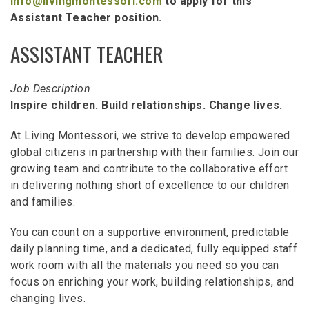
info@livingmontessori.com
to apply for this
Assistant Teacher position.
ASSISTANT TEACHER
Job Description
Inspire children. Build relationships. Change lives.
At Living Montessori, we strive to develop empowered
global citizens in partnership with their families. Join our
growing team and contribute to the collaborative effort
in delivering nothing short of excellence to our children
and families.
You can count on a supportive environment, predictable
daily planning time, and a dedicated, fully equipped staff
work room with all the materials you need so you can
focus on enriching your work, building relationships, and
changing lives.