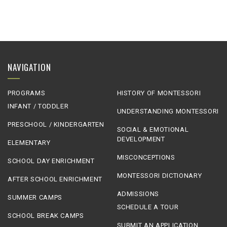
NAVIGATION
PROGRAMS
HISTORY OF MONTESSORI
INFANT / TODDLER
UNDERSTANDING MONTESSORI
PRESCHOOL / KINDERGARTEN
SOCIAL & EMOTIONAL
DEVELOPMENT
ELEMENTARY
MISCONCEPTIONS
SCHOOL DAY ENRICHMENT
MONTESSORI DICTIONARY
AFTER SCHOOL ENRICHMENT
ADMISSIONS
SUMMER CAMPS
SCHEDULE A TOUR
SCHOOL BREAK CAMPS
SUBMIT AN APPLICATION