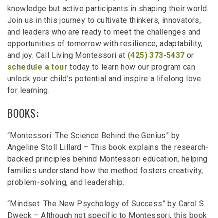
knowledge but active participants in shaping their world.
Join us in this journey to cultivate thinkers, innovators,
and leaders who are ready to meet the challenges and
opportunities of tomorrow with resilience, adaptability,
and joy. Call Living Montessori at
(425) 373-5437
or
schedule a tour
today to learn how our program can
unlock your child’s potential and inspire a lifelong love
for learning.
BOOKS:
“Montessori: The Science Behind the Genius” by
Angeline Stoll Lillard – This book explains the research-
backed principles behind Montessori education, helping
families understand how the method fosters creativity,
problem-solving, and leadership.
“Mindset: The New Psychology of Success” by Carol S.
Dweck – Although not specific to Montessori, this book