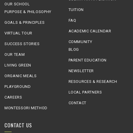
OUR SCHOOL
TUITION
PURPOSE & PHILOSOPHY
FAQ
GOALS & PRINCIPLES
ACADEMIC CALENDAR
VIRTUAL TOUR
COMMUNITY
SUCCESS STORIES
BLOG
OUR TEAM
PARENT EDUCATION
LIVING GREEN
NEWSLETTER
ORGANIC MEALS
RESOURCES & RESEARCH
PLAYGROUND
LOCAL PARTNERS
CAREERS
CONTACT
MONTESSORI METHOD
CONTACT US