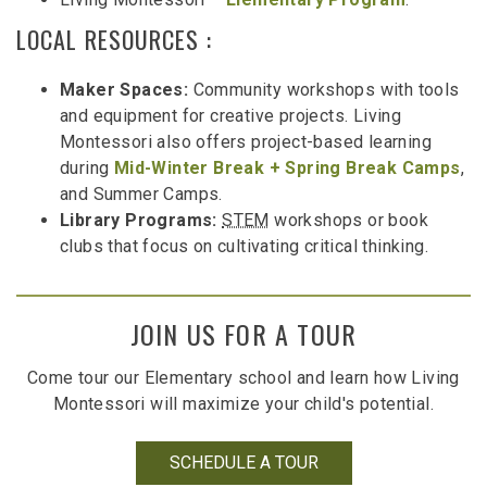
LOCAL RESOURCES :
Maker Spaces:
Community workshops with tools
and equipment for creative projects. Living
Montessori also offers project-based learning
during
Mid-Winter Break + Spring Break Camps
,
and Summer Camps.
Library Programs:
STEM
workshops or book
clubs that focus on cultivating critical thinking.
JOIN US FOR A TOUR
Come tour our Elementary school and learn how Living
Montessori will maximize your child's potential.
SCHEDULE A TOUR