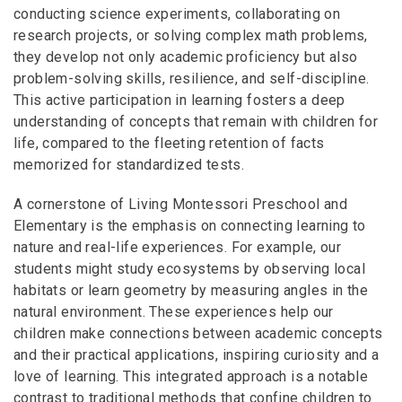
conducting science experiments, collaborating on
research projects, or solving complex math problems,
they develop not only academic proficiency but also
problem-solving skills, resilience, and self-discipline.
This active participation in learning fosters a deep
understanding of concepts that remain with children for
life, compared to the fleeting retention of facts
memorized for standardized tests.
A cornerstone of Living Montessori Preschool and
Elementary is the emphasis on connecting learning to
nature and real-life experiences. For example, our
students might study ecosystems by observing local
habitats or learn geometry by measuring angles in the
natural environment. These experiences help our
children make connections between academic concepts
and their practical applications, inspiring curiosity and a
love of learning. This integrated approach is a notable
contrast to traditional methods that confine children to