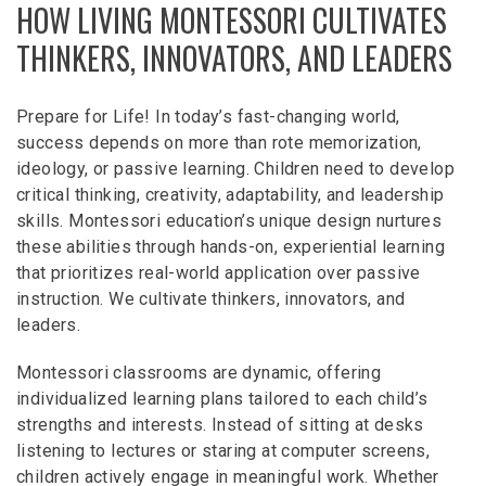
HOW LIVING MONTESSORI CULTIVATES
THINKERS, INNOVATORS, AND LEADERS
Prepare for Life! In today’s fast-changing world,
success depends on more than rote memorization,
ideology, or passive learning. Children need to develop
critical thinking, creativity, adaptability, and leadership
skills. Montessori education’s unique design nurtures
these abilities through hands-on, experiential learning
that prioritizes real-world application over passive
instruction. We cultivate thinkers, innovators, and
leaders.
Montessori classrooms are dynamic, offering
individualized learning plans tailored to each child’s
strengths and interests. Instead of sitting at desks
listening to lectures or staring at computer screens,
children actively engage in meaningful work. Whether