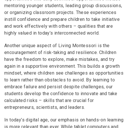
mentoring younger students, leading group discussions,
or organizing classroom projects. These experiences
instill confidence and prepare children to take initiative
and work effectively with others – qualities that are
highly valued in today’s interconnected world.
Another unique aspect of Living Montessori is the
encouragement of risk-taking and resilience. Children
have the freedom to explore, make mistakes, and try
again in a supportive environment. This builds a growth
mindset, where children see challenges as opportunities
to learn rather than obstacles to avoid. By learning to
embrace failure and persist despite challenges, our
students develop the confidence to innovate and take
calculated risks – skills that are crucial for
entrepreneurs, scientists, and leaders.
In today’s digital age, our emphasis on hands-on learning
is more relevant than ever. While tablet computers and