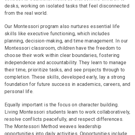
desks, working on isolated tasks that feel disconnected
from the real world.
Our Montessori program also nurtures essential life
skills like executive functioning, which includes
planning, decision-making, and time management. In our
Montessori classroom, children have the freedom to
choose their work within clear boundaries, fostering
independence and accountability. They learn to manage
their time, prioritize tasks, and see projects through to
completion. These skills, developed early, lay a strong
foundation for future success in academics, careers, and
personal life.
Equally important is the focus on character building.
Living Montessori students learn to work collaboratively,
resolve conflicts peacefully, and respect differences.
The Montessori Method weaves leadership
opportunities into daily activities. Opportunities include