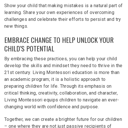
Show your child that making mistakes is a natural part of
learning. Share your own experiences of overcoming
challenges and celebrate their efforts to persist and try
new things.
EMBRACE CHANGE TO HELP UNLOCK YOUR
CHILD’S POTENTIAL
By embracing these practices, you can help your child
develop the skills and mindset they need to thrive in the
21st century. Living Montessori education is more than
an academic program; it is a holistic approach to
preparing children for life. Through its emphasis on
critical thinking, creativity, collaboration, and character,
Living Montessori equips children to navigate an ever-
changing world with confidence and purpose.
Together, we can create a brighter future for our children
– one where they are not just passive recipients of