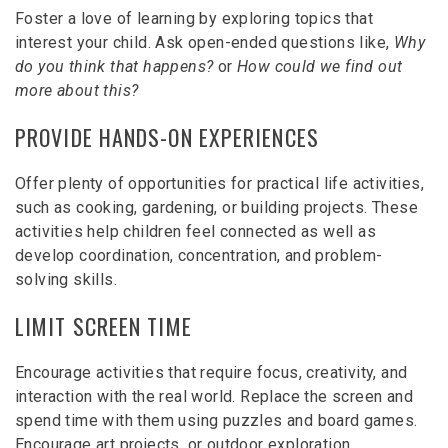
Foster a love of learning by exploring topics that
interest your child. Ask open-ended questions like,
Why
do you think that happens?
or
How could we find out
more about this?
PROVIDE HANDS-ON EXPERIENCES
Offer plenty of opportunities for practical life activities,
such as cooking, gardening, or building projects. These
activities help children feel connected as well as
develop coordination, concentration, and problem-
solving skills.
LIMIT SCREEN TIME
Encourage activities that require focus, creativity, and
interaction with the real world. Replace the screen and
spend time with them using puzzles and board games.
Encourage art projects, or outdoor exploration.