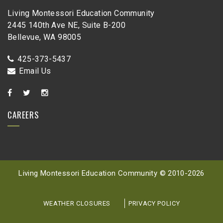
Living Montessori Education Community
2445 140th Ave NE, Suite B-200
Bellevue, WA 98005
425-373-5437
Email Us
CAREERS
Living Montessori Education Community © 2010-
2026
WEATHER CLOSURES
PRIVACY POLICY