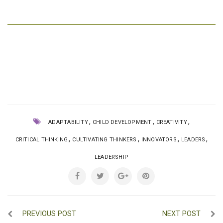
,
,
,
ADAPTABILITY
CHILD DEVELOPMENT
CREATIVITY
,
,
,
,
CRITICAL THINKING
CULTIVATING THINKERS
INNOVATORS
LEADERS
LEADERSHIP
PREVIOUS POST
NEXT POST