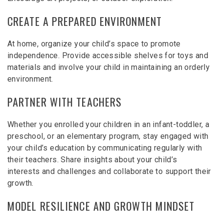
CREATE A PREPARED ENVIRONMENT
At home, organize your child’s space to promote
independence. Provide accessible shelves for toys and
materials and involve your child in maintaining an orderly
environment.
PARTNER WITH TEACHERS
Whether you enrolled your children in an infant-toddler, a
preschool, or an elementary program, stay engaged with
your child’s education by communicating regularly with
their teachers. Share insights about your child’s
interests and challenges and collaborate to support their
growth.
MODEL RESILIENCE AND GROWTH MINDSET