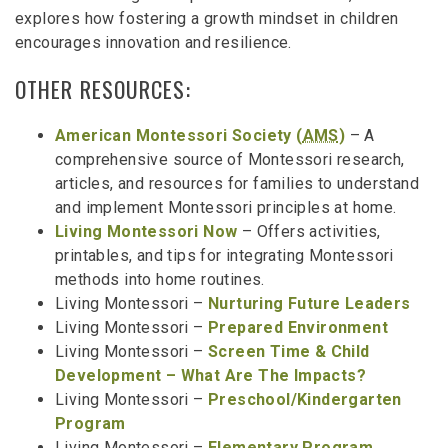
explores how fostering a growth mindset in children
encourages innovation and resilience.
OTHER RESOURCES:
American Montessori Society (
AMS
)
– A
comprehensive source of Montessori research,
articles, and resources for families to understand
and implement Montessori principles at home.
Living Montessori Now
– Offers activities,
printables, and tips for integrating Montessori
methods into home routines.
Living Montessori –
Nurturing Future Leaders
Living Montessori –
Prepared Environment
Living Montessori –
Screen Time & Child
Development – What Are The Impacts?
Living Montessori –
Preschool/Kindergarten
Program
Living Montessori –
Elementary Program
.