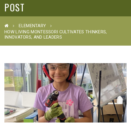
POST
ELEMENTARY
HOW LIVING MONTESSORI CULTIVATES THINKERS,
INNOVATORS, AND LEADERS