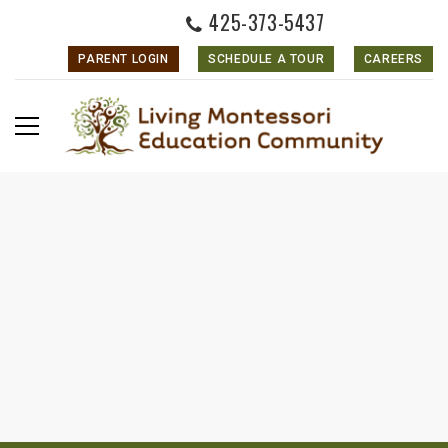
425-373-5437
PARENT LOGIN
SCHEDULE A TOUR
CAREERS