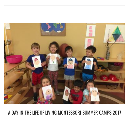
A DAY IN THE LIFE OF LIVING MONTESSORI SUMMER CAMPS 2017