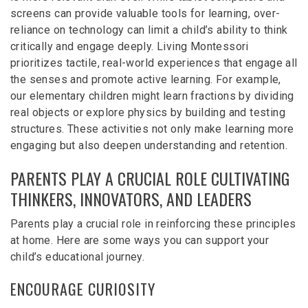
screens can provide valuable tools for learning, over-
reliance on technology can limit a child’s ability to think
critically and engage deeply. Living Montessori
prioritizes tactile, real-world experiences that engage all
the senses and promote active learning. For example,
our elementary children might learn fractions by dividing
real objects or explore physics by building and testing
structures. These activities not only make learning more
engaging but also deepen understanding and retention.
PARENTS PLAY A CRUCIAL ROLE CULTIVATING
THINKERS, INNOVATORS, AND LEADERS
Parents play a crucial role in reinforcing these principles
at home. Here are some ways you can support your
child’s educational journey.
ENCOURAGE CURIOSITY